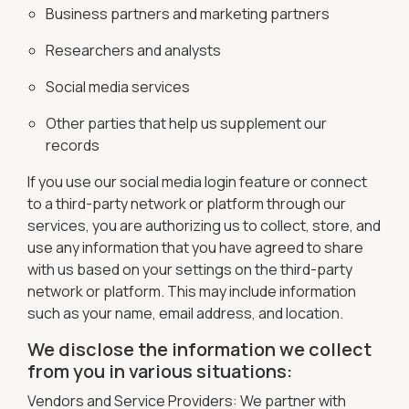
Business partners and marketing partners
Researchers and analysts
Social media services
Other parties that help us supplement our
records
If you use our social media login feature or connect
to a third-party network or platform through our
services, you are authorizing us to collect, store, and
use any information that you have agreed to share
with us based on your settings on the third-party
network or platform. This may include information
such as your name, email address, and location.
We disclose the information we collect
from you in various situations:
Vendors and Service Providers: We partner with