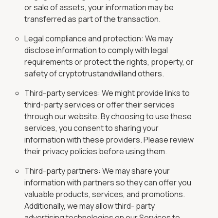
or sale of assets, your information may be
transferred as part of the transaction.
Legal compliance and protection: We may
disclose information to comply with legal
requirements or protect the rights, property, or
safety of cryptotrustandwilland others.
Third-party services: We might provide links to
third-party services or offer their services
through our website. By choosing to use these
services, you consent to sharing your
information with these providers. Please review
their privacy policies before using them.
Third-party partners: We may share your
information with partners so they can offer you
valuable products, services, and promotions.
Additionally, we may allow third- party
advertising technologies on our Services to