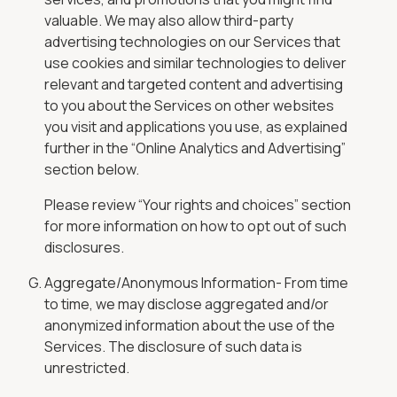
valuable. We may also allow third-party
advertising technologies on our Services that
use cookies and similar technologies to deliver
relevant and targeted content and advertising
to you about the Services on other websites
you visit and applications you use, as explained
further in the “Online Analytics and Advertising”
section below.
Please review “Your rights and choices” section
for more information on how to opt out of such
disclosures.
Aggregate/Anonymous Information- From time
to time, we may disclose aggregated and/or
anonymized information about the use of the
Services. The disclosure of such data is
unrestricted.