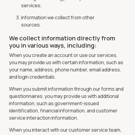
services;
information we collect from other
sources.
We collect information directly from
you in various ways, including:
When you create an account or use our services,
you may provide us with certain information, such as
your name, address, phone number, email address,
and login credentials.
When you submit information through our forms and
questionnaires, you may provide us with additional
information, such as government-issued
identification, financial information, and customer
service interaction information.
When you interact with our customer service team,