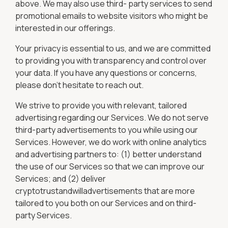
above. We may also use third- party services to send
promotional emails to website visitors who might be
interested in our offerings.
Your privacy is essential to us, and we are committed
to providing you with transparency and control over
your data. If you have any questions or concerns,
please don't hesitate to reach out.
We strive to provide you with relevant, tailored
advertising regarding our Services. We do not serve
third-party advertisements to you while using our
Services. However, we do work with online analytics
and advertising partners to: (1) better understand
the use of our Services so that we can improve our
Services; and (2) deliver
cryptotrustandwilladvertisements that are more
tailored to you both on our Services and on third-
party Services.