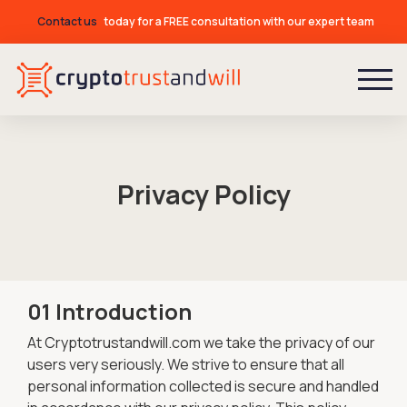
Contact us
today for a FREE consultation with our expert team
Privacy Policy
01 Introduction
At Cryptotrustandwill.com we take the privacy of our
users very seriously. We strive to ensure that all
personal information collected is secure and handled