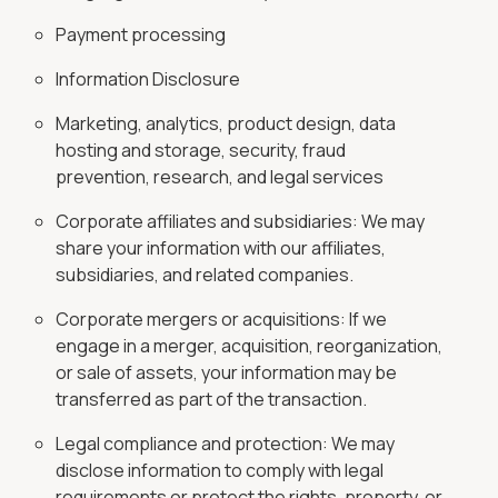
Payment processing
Information Disclosure
Marketing, analytics, product design, data
hosting and storage, security, fraud
prevention, research, and legal services
Corporate affiliates and subsidiaries: We may
share your information with our affiliates,
subsidiaries, and related companies.
Corporate mergers or acquisitions: If we
engage in a merger, acquisition, reorganization,
or sale of assets, your information may be
transferred as part of the transaction.
Legal compliance and protection: We may
disclose information to comply with legal
requirements or protect the rights, property, or