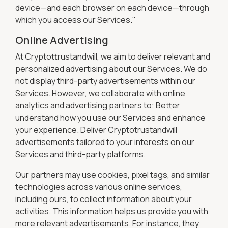
device—and each browser on each device—through
which you access our Services."
Online Advertising
At Cryptottrustandwill, we aim to deliver relevant and
personalized advertising about our Services. We do
not display third-party advertisements within our
Services. However, we collaborate with online
analytics and advertising partners to: Better
understand how you use our Services and enhance
your experience. Deliver Cryptotrustandwill
advertisements tailored to your interests on our
Services and third-party platforms.
Our partners may use cookies, pixel tags, and similar
technologies across various online services,
including ours, to collect information about your
activities. This information helps us provide you with
more relevant advertisements. For instance, they