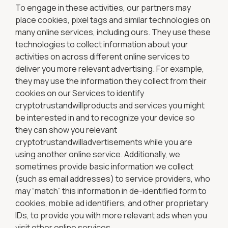
To engage in these activities, our partners may
place cookies, pixel tags and similar technologies on
many online services, including ours. They use these
technologies to collect information about your
activities on across different online services to
deliver you more relevant advertising. For example,
they may use the information they collect from their
cookies on our Services to identify
cryptotrustandwillproducts and services you might
be interested in and to recognize your device so
they can show you relevant
cryptotrustandwilladvertisements while you are
using another online service. Additionally, we
sometimes provide basic information we collect
(such as email addresses) to service providers, who
may “match” this information in de-identified form to
cookies, mobile ad identifiers, and other proprietary
IDs, to provide you with more relevant ads when you
visit other online services.