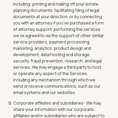
including: printing and mailing off your estate
planning documents, facilitating filing of legal
documents at your direction, or by connecting
you with an attorney if you’ve purchased a form
of attorney support, performing the services
we’ve agreed to via the support of other similar
service providers, payment processing,
marketing, analytics, product design and
development, data hosting and storage,
security, fraud prevention, research, and legal
services. We may engage a third party to host
or operate any aspect of the Services,
including any mechanism through which we
send or receive communications, such as our
email systems and our websites.
Corporate affiliates and subsidiaries- We may
share your information with our corporate
affiliates and/or subsidiaries who are subject to