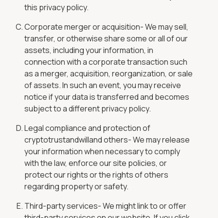
this privacy policy.
Corporate merger or acquisition- We may sell,
transfer, or otherwise share some or all of our
assets, including your information, in
connection with a corporate transaction such
as a merger, acquisition, reorganization, or sale
of assets. In such an event, you may receive
notice if your data is transferred and becomes
subject to a different privacy policy.
Legal compliance and protection of
cryptotrustandwilland others- We may release
your information when necessary to comply
with the law, enforce our site policies, or
protect our rights or the rights of others
regarding property or safety.
Third-party services- We might link to or offer
third-party services on our website. If you click