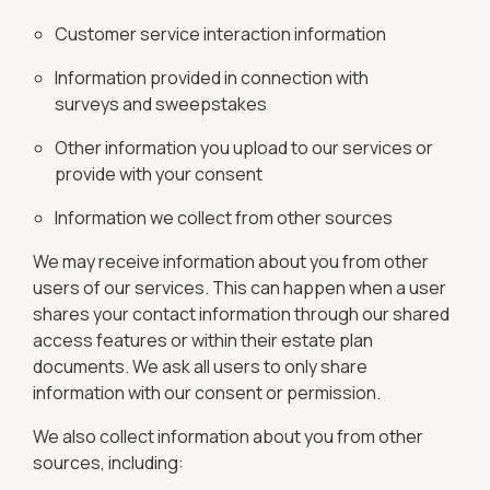
Customer service interaction information
Information provided in connection with
surveys and sweepstakes
Other information you upload to our services or
provide with your consent
Information we collect from other sources
We may receive information about you from other
users of our services. This can happen when a user
shares your contact information through our shared
access features or within their estate plan
documents. We ask all users to only share
information with our consent or permission.
We also collect information about you from other
sources, including: