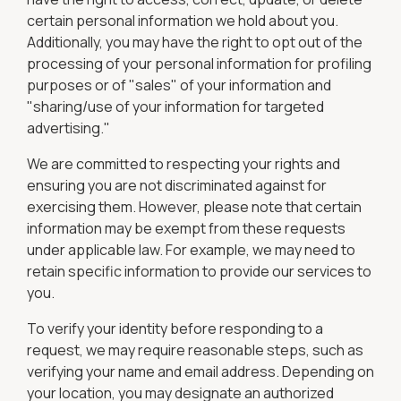
certain personal information we hold about you.
Additionally, you may have the right to opt out of the
processing of your personal information for profiling
purposes or of "sales" of your information and
"sharing/use of your information for targeted
advertising."
We are committed to respecting your rights and
ensuring you are not discriminated against for
exercising them. However, please note that certain
information may be exempt from these requests
under applicable law. For example, we may need to
retain specific information to provide our services to
you.
To verify your identity before responding to a
request, we may require reasonable steps, such as
verifying your name and email address. Depending on
your location, you may designate an authorized