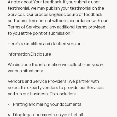
A note about Your feedback. If you submit a user
testimonial, we may publish your testimonial on the
Services. Our processing/disclosure of feedback
and submitted content will be in accordance with our
Terms of Service and any additional terms provided
to you at the point of submission."
Here's a simplified and clarified version:
Information Disclosure
We disclose the information we collect from you in
various situations:
Vendors and Service Providers: We partner with
select third-party vendors to provide our Services
and run our business. This includes:
Printing and mailing your documents
Filing legal documents on your behalf