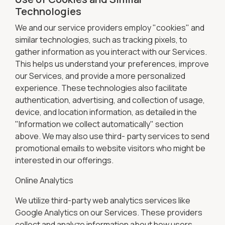
Technologies
We and our service providers employ "cookies" and
similar technologies, such as tracking pixels, to
gather information as you interact with our Services.
This helps us understand your preferences, improve
our Services, and provide a more personalized
experience. These technologies also facilitate
authentication, advertising, and collection of usage,
device, and location information, as detailed in the
"Information we collect automatically" section
above. We may also use third- party services to send
promotional emails to website visitors who might be
interested in our offerings.
Online Analytics
We utilize third-party web analytics services like
Google Analytics on our Services. These providers
collect and analyze information about how users