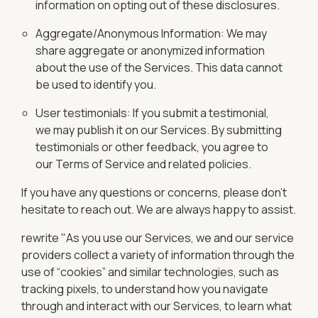
information on opting out of these disclosures.
Aggregate/Anonymous Information: We may
share aggregate or anonymized information
about the use of the Services. This data cannot
be used to identify you.
User testimonials: If you submit a testimonial,
we may publish it on our Services. By submitting
testimonials or other feedback, you agree to
our Terms of Service and related policies.
If you have any questions or concerns, please don't
hesitate to reach out. We are always happy to assist.
rewrite "As you use our Services, we and our service
providers collect a variety of information through the
use of “cookies” and similar technologies, such as
tracking pixels, to understand how you navigate
through and interact with our Services, to learn what