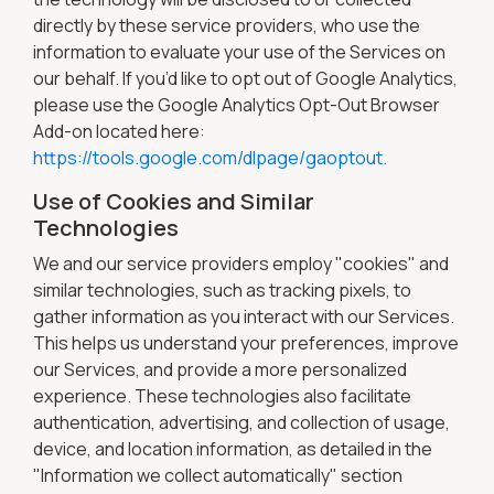
directly by these service providers, who use the
information to evaluate your use of the Services on
our behalf. If you’d like to opt out of Google Analytics,
please use the Google Analytics Opt-Out Browser
Add-on located here:
https://tools.google.com/dlpage/gaoptout.
Use of Cookies and Similar
Technologies
We and our service providers employ "cookies" and
similar technologies, such as tracking pixels, to
gather information as you interact with our Services.
This helps us understand your preferences, improve
our Services, and provide a more personalized
experience. These technologies also facilitate
authentication, advertising, and collection of usage,
device, and location information, as detailed in the
"Information we collect automatically" section