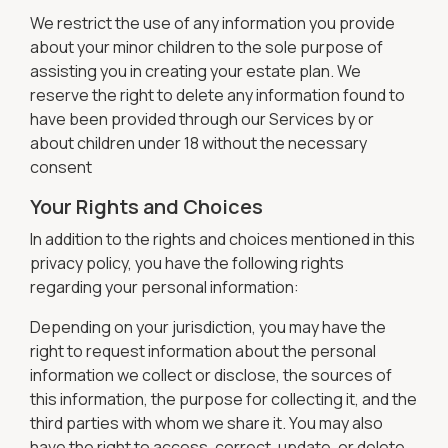
We restrict the use of any information you provide
about your minor children to the sole purpose of
assisting you in creating your estate plan. We
reserve the right to delete any information found to
have been provided through our Services by or
about children under 18 without the necessary
consent
Your Rights and Choices
In addition to the rights and choices mentioned in this
privacy policy, you have the following rights
regarding your personal information:
Depending on your jurisdiction, you may have the
right to request information about the personal
information we collect or disclose, the sources of
this information, the purpose for collecting it, and the
third parties with whom we share it. You may also
have the right to access, correct, update, or delete