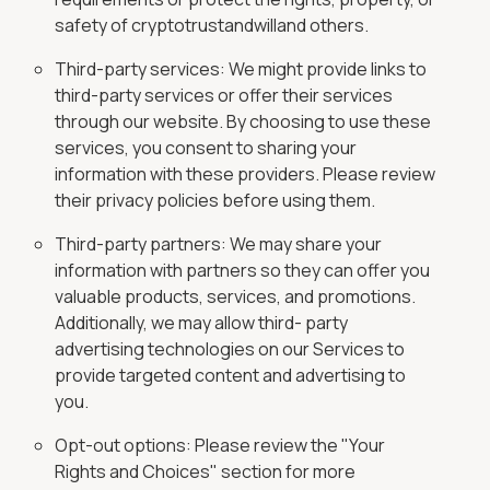
safety of cryptotrustandwilland others.
Third-party services: We might provide links to
third-party services or offer their services
through our website. By choosing to use these
services, you consent to sharing your
information with these providers. Please review
their privacy policies before using them.
Third-party partners: We may share your
information with partners so they can offer you
valuable products, services, and promotions.
Additionally, we may allow third- party
advertising technologies on our Services to
provide targeted content and advertising to
you.
Opt-out options: Please review the "Your
Rights and Choices" section for more