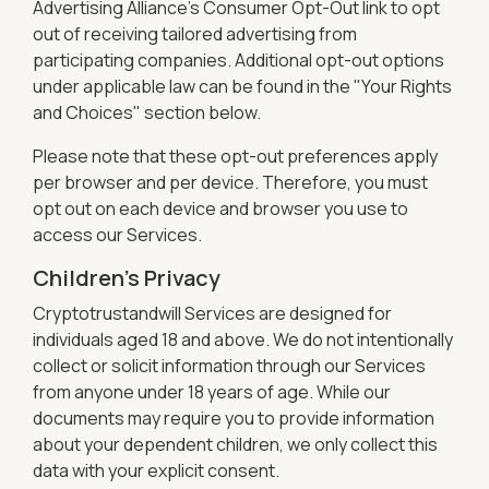
Advertising Alliance’s Consumer Opt-Out link to opt
out of receiving tailored advertising from
participating companies. Additional opt-out options
under applicable law can be found in the "Your Rights
and Choices" section below.
Please note that these opt-out preferences apply
per browser and per device. Therefore, you must
opt out on each device and browser you use to
access our Services.
Children's Privacy
Cryptotrustandwill Services are designed for
individuals aged 18 and above. We do not intentionally
collect or solicit information through our Services
from anyone under 18 years of age. While our
documents may require you to provide information
about your dependent children, we only collect this
data with your explicit consent.