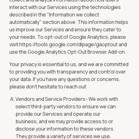
interact with our Services using the technologies
described in the "Information we collect
automatically" section above. This information helps
us improve our Services and ensure they cater to
your needs. To opt-out of Google Analytics, please
visit https://tools.google.com/dlpage/gaoptout and
use the Google Analytics Opt-Out Browser Add-on.
Your privacy is essential to us, and we are committed
to providing you with transparency and control over
your data. If you have any questions or concerns,
please don't hesitate to reach out
Vendors and Service Providers- We work with
select third-party vendors to ensure we can
provide our Services and operate our
business, and we may provide access to or
disclose your information to these vendors.
They provide a variety of services we use,