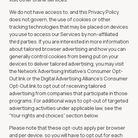
We do not have access to, and this Privacy Policy
does not govern, the use of cookies or other
tracking technologies that may be placed on devices
you use to access our Services by non-affiliated
third parties. If you are interested in more information
about tailored browser advertising and how you can
generally control cookies from being put on your
devices to deliver tailored advertising, you may visit
the Network Advertising Initiative’s Consumer Opt-
Out link or the Digital Advertising Alliance’s Consumer
Opt-Out link to opt out of receiving tailored
advertising from companies that participate in those
programs. For additional ways to opt-out of targeted
advertising activities under applicable law, see the
“Your rights and choices” section below.
Please note that these opt-outs apply per browser
and per device, so you will have to opt out for each