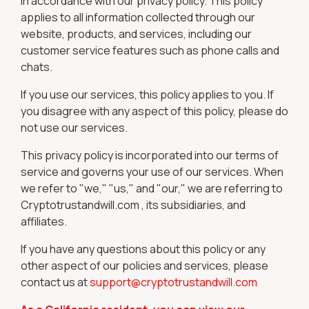
in accordance with our privacy policy. This policy
applies to all information collected through our
website, products, and services, including our
customer service features such as phone calls and
chats.
If you use our services, this policy applies to you. If
you disagree with any aspect of this policy, please do
not use our services.
This privacy policy is incorporated into our terms of
service and governs your use of our services. When
we refer to "we," "us," and "our," we are referring to
Cryptotrustandwill.com , its subsidiaries, and
affiliates.
If you have any questions about this policy or any
other aspect of our policies and services, please
contact us at
support@cryptotrustandwill.com