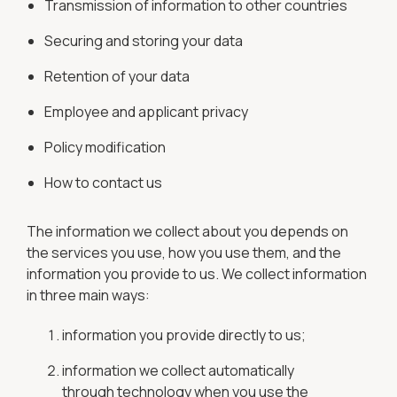
Transmission of information to other countries
Securing and storing your data
Retention of your data
Employee and applicant privacy
Policy modification
How to contact us
The information we collect about you depends on
the services you use, how you use them, and the
information you provide to us. We collect information
in three main ways:
information you provide directly to us;
information we collect automatically
through technology when you use the