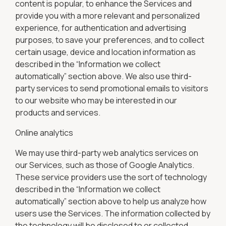
content is popular, to enhance the Services and
provide you with a more relevant and personalized
experience, for authentication and advertising
purposes, to save your preferences, and to collect
certain usage, device and location information as
described in the “Information we collect
automatically” section above. We also use third-
party services to send promotional emails to visitors
to our website who may be interested in our
products and services.
Online analytics
We may use third-party web analytics services on
our Services, such as those of Google Analytics.
These service providers use the sort of technology
described in the “Information we collect
automatically” section above to help us analyze how
users use the Services. The information collected by
the technology will be disclosed to or collected