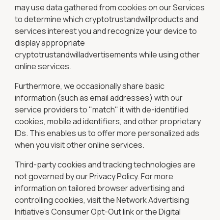
may use data gathered from cookies on our Services
to determine which cryptotrustandwillproducts and
services interest you and recognize your device to
display appropriate
cryptotrustandwilladvertisements while using other
online services.
Furthermore, we occasionally share basic
information (such as email addresses) with our
service providers to "match" it with de-identified
cookies, mobile ad identifiers, and other proprietary
IDs. This enables us to offer more personalized ads
when you visit other online services.
Third-party cookies and tracking technologies are
not governed by our Privacy Policy. For more
information on tailored browser advertising and
controlling cookies, visit the Network Advertising
Initiative’s Consumer Opt-Out link or the Digital