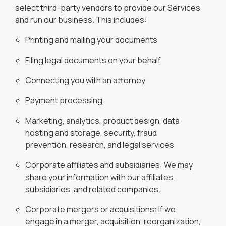
select third-party vendors to provide our Services
and run our business. This includes:
Printing and mailing your documents
Filing legal documents on your behalf
Connecting you with an attorney
Payment processing
Marketing, analytics, product design, data
hosting and storage, security, fraud
prevention, research, and legal services
Corporate affiliates and subsidiaries: We may
share your information with our affiliates,
subsidiaries, and related companies.
Corporate mergers or acquisitions: If we
engage in a merger, acquisition, reorganization,