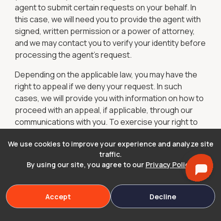
agent to submit certain requests on your behalf. In
this case, we will need you to provide the agent with
signed, written permission or a power of attorney,
and we may contact you to verify your identity before
processing the agent's request.
Depending on the applicable law, you may have the
right to appeal if we deny your request. In such
cases, we will provide you with information on how to
proceed with an appeal, if applicable, through our
communications with you. To exercise your right to
appeal, please contact us at legal or
We use cookies to improve your experience and analyze site
support@cryptotrustandwill.com
traffic.
Marketing Communications
By using our site, you agree to our
Privacy Policy
.
You can unsubscribe from our marketing emails by
clicking the unsubscribe link provided in the emails or
Accept
Decline
by emailing us at
support@cryptotrustandwill.com
.
To opt out of receiving SMS or text messages, reply