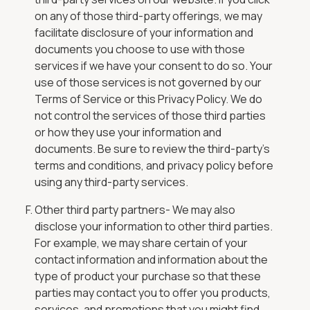
on any of those third-party offerings, we may
facilitate disclosure of your information and
documents you choose to use with those
services if we have your consent to do so. Your
use of those services is not governed by our
Terms of Service or this Privacy Policy. We do
not control the services of those third parties
or how they use your information and
documents. Be sure to review the third-party’s
terms and conditions, and privacy policy before
using any third-party services.
Other third party partners- We may also
disclose your information to other third parties.
For example, we may share certain of your
contact information and information about the
type of product your purchase so that these
parties may contact you to offer you products,
services, and promotions that you might find