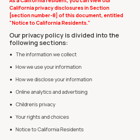
As a California resident, you can view our
California privacy disclosures in Section
[section number-8] of this document, entitled
"Notice to California Residents."
Our privacy policy is divided into the
following sections:
The information we collect
How we use your information
How we disclose your information
Online analytics and advertising
Children's privacy
Your rights and choices
Notice to California Residents