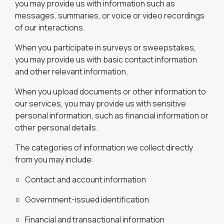
you may provide us with information such as
messages, summaries, or voice or video recordings
of our interactions.
When you participate in surveys or sweepstakes,
you may provide us with basic contact information
and other relevant information.
When you upload documents or other information to
our services, you may provide us with sensitive
personal information, such as financial information or
other personal details.
The categories of information we collect directly
from you may include:
Contact and account information
Government-issued identification
Financial and transactional information