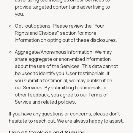
provide targeted content and advertising to
you.
Opt-out options: Please review the "Your
Rights and Choices" section for more
information on opting out of these disclosures.
Aggregate/Anonymous Information: We may
share aggregate or anonymized information
about the use of the Services. This data cannot
be used to identify you. User testimonials: If
you submit a testimonial, we may publish it on
our Services. By submitting testimonials or
other feedback, you agree to our Terms of
Service and related policies.
If you have any questions or concerns, please don't
hesitate to reach out. We are always happy to assist.
Use of Cookies and Similar