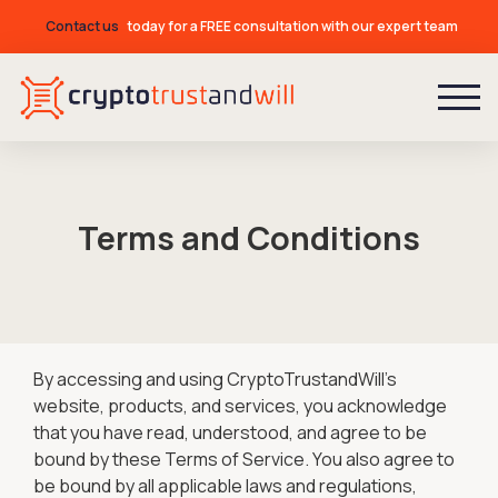
Contact us
today for a FREE consultation with our expert team
Terms and Conditions
By accessing and using CryptoTrustandWill's
website, products, and services, you acknowledge
that you have read, understood, and agree to be
bound by these Terms of Service. You also agree to
be bound by all applicable laws and regulations,