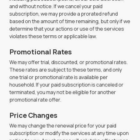
and without notice. If we cancel your paid
subscription, we may provide a prorated refund
based on the amount of time remaining, but only if we
determine that your actions or use of the services
violates these terms or applicable law.
Promotional Rates
We may offer trial, discounted, or promotional rates.
These rates are subject to these terms, and only
one trial or promotional rate is available per
household. If your paid subscription is canceled or
terminated, you may not be eligible for another
promotional rate offer.
Price Changes
We may change the renewal price for your paid
subscription or modify the services at any time upon