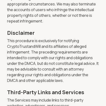
appropriate circumstances. We may also terminate
the accounts of users who infringe the intellectual
property rights of others, whether or not there is
repeat infringement.
Disclaimer
This procedure is exclusively for notifying
CryptoTrustandWill and its affiliates of alleged
infringement. The preceding requirements are
intended to comply with our rights and obligations
under the DMCA, but do not constitute legal advice. It
may be advisable to consult with an attorney
regarding your rights and obligations under the
DMCA and other applicable laws.
Third-Party Links and Services
The Services may include links to third-party
websites, advertisers, and services.