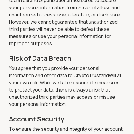
technical and organizational measures to secure
your personal information from accidental loss and
unauthorized access, use, alteration, or disclosure.
However, we cannot guarantee that unauthorized
third parties will never be able to defeat these
measures or use your personal information for
improper purposes.
Risk of Data Breach
You agree that you provide your personal
information and other data to CryptoTrustandWill at
your own risk. While we take reasonable measures
to protect your data, there is always a risk that
unauthorized third parties may access or misuse
your personal information.
Account Security
To ensure the security and integrity of your account,