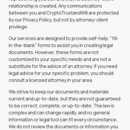
relationship is created. Any communications
between you and CryptoTrustandWill are protected
by our Privacy Policy, but not by attorney-client
privilege.
Our services are designed to provide self-help, "fill-
in-the-blank" forms to assist you in creating legal
documents. However, these forms are not
customized to your specific needs and are not a
substitute for the advice of an attorney. If you need
legal advice for your specific problem, you should
consult a licensed attorney in your area.
We strive to keep our documents and materials
current and up-to-date, but they are not guaranteed
to be correct, complete, or up-to-date. The law is
complex and can change rapidly, and no general
information or legal tool can fit every circumstance.
We do not review the documents or information you