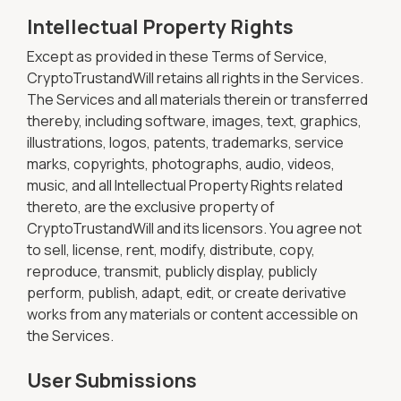
Intellectual Property Rights
Except as provided in these Terms of Service,
CryptoTrustandWill retains all rights in the Services.
The Services and all materials therein or transferred
thereby, including software, images, text, graphics,
illustrations, logos, patents, trademarks, service
marks, copyrights, photographs, audio, videos,
music, and all Intellectual Property Rights related
thereto, are the exclusive property of
CryptoTrustandWill and its licensors. You agree not
to sell, license, rent, modify, distribute, copy,
reproduce, transmit, publicly display, publicly
perform, publish, adapt, edit, or create derivative
works from any materials or content accessible on
the Services.
User Submissions