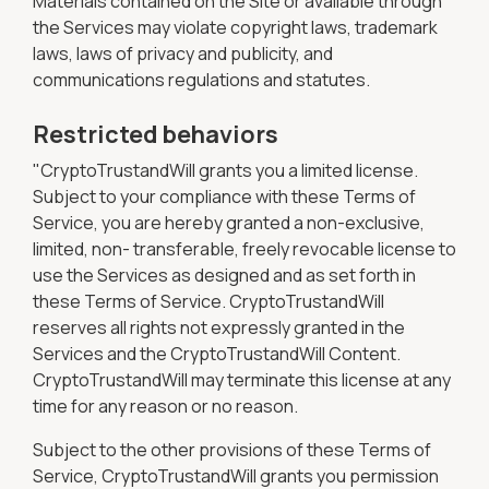
Materials contained on the Site or available through
the Services may violate copyright laws, trademark
laws, laws of privacy and publicity, and
communications regulations and statutes.
Restricted behaviors
"CryptoTrustandWill grants you a limited license.
Subject to your compliance with these Terms of
Service, you are hereby granted a non-exclusive,
limited, non- transferable, freely revocable license to
use the Services as designed and as set forth in
these Terms of Service. CryptoTrustandWill
reserves all rights not expressly granted in the
Services and the CryptoTrustandWill Content.
CryptoTrustandWill may terminate this license at any
time for any reason or no reason.
Subject to the other provisions of these Terms of
Service, CryptoTrustandWill grants you permission