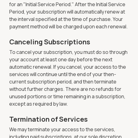
for an "Initial Service Period." After the Initial Service
Period, your subscription will automatically renew at
the interval specified at the time of purchase. Your
payment method will be charged upon each renewal.
Canceling Subscriptions
To cancel your subscription, you must do so through
your account at least one day before the next
automatic renewal. If you cancel, your access to the
services will continue until the end of your then-
current subscription period, and then terminate
without further charges. There are no refunds for
unused portions or time remaining in a subscription,
except as required by law.
Termination of Services
We may terminate your access to the services,
including paid subscriptions, at our sole discretion