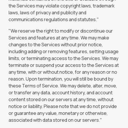
the Services may violate copyright laws, trademark
laws, laws of privacy and publicity and
communications regulations and statutes."
"We reserve the right to modify or discontinue our
Services and features at any time. We may make
changes to the Services without prior notice,
including adding or removing features, setting usage
limits, or terminating access to the Services. We may
terminate or suspend your access to the Services at
any time, with or without notice, for any reason or no
reason. Upon termination, you will still be bound by
these Terms of Service. We may delete, alter, move,
or transfer any data, account history, and account
content stored on our servers at any time, without
notice or liability. Please note that we do not provide
or guarantee any value, monetary or otherwise,
associated with data stored on our servers."