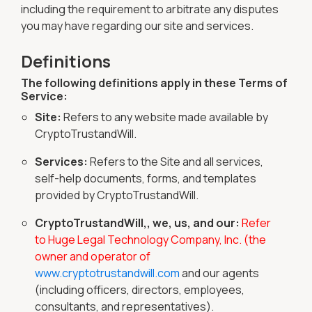
including the requirement to arbitrate any disputes
you may have regarding our site and services.
Definitions
The following definitions apply in these Terms of
Service:
Site:
Refers to any website made available by
CryptoTrustandWill.
Services:
Refers to the Site and all services,
self-help documents, forms, and templates
provided by CryptoTrustandWill.
CryptoTrustandWill,, we, us, and our:
Refer
to Huge Legal Technology Company, Inc. (the
owner and operator of
www.cryptotrustandwill.com
and our agents
(including officers, directors, employees,
consultants, and representatives).