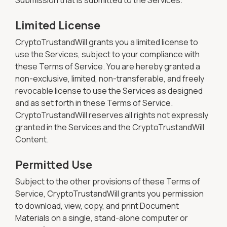
Submission that is submitted to the Services.
Limited License
CryptoTrustandWill grants you a limited license to
use the Services, subject to your compliance with
these Terms of Service. You are hereby granted a
non-exclusive, limited, non-transferable, and freely
revocable license to use the Services as designed
and as set forth in these Terms of Service.
CryptoTrustandWill reserves all rights not expressly
granted in the Services and the CryptoTrustandWill
Content.
Permitted Use
Subject to the other provisions of these Terms of
Service, CryptoTrustandWill grants you permission
to download, view, copy, and print Document
Materials on a single, stand-alone computer or