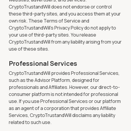
CryptoTrustandWill does not endorse or control
these third-party sites, and you access them at your
own risk. These Terms of Service and
CryptoTrustandWill's Privacy Policy do not apply to
your use of third-party sites. You release
CryptoTrustandWill from any liability arising from your
use of these sites.
Professional Services
CryptoTrustandWill provides Professional Services,
such as the Advisor Platform, designed for
professionals and Affiliates. However, our direct-to-
consumer platform is not intended for professional
use. If you use Professional Services or our platform
as an agent of a corporation that provides Affiliate
Services, CryptoTrustandWill disclaims any liability
related to such use.