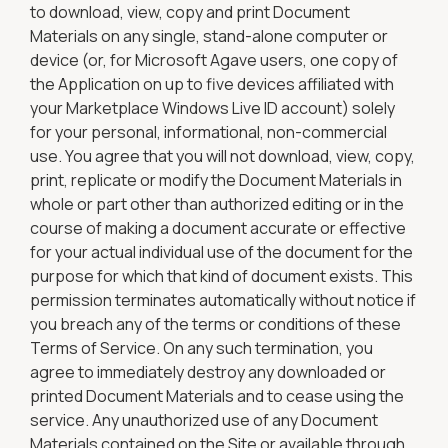
to download, view, copy and print Document
Materials on any single, stand-alone computer or
device (or, for Microsoft Agave users, one copy of
the Application on up to five devices affiliated with
your Marketplace Windows Live ID account) solely
for your personal, informational, non-commercial
use. You agree that you will not download, view, copy,
print, replicate or modify the Document Materials in
whole or part other than authorized editing or in the
course of making a document accurate or effective
for your actual individual use of the document for the
purpose for which that kind of document exists. This
permission terminates automatically without notice if
you breach any of the terms or conditions of these
Terms of Service. On any such termination, you
agree to immediately destroy any downloaded or
printed Document Materials and to cease using the
service. Any unauthorized use of any Document
Materials contained on the Site or available through