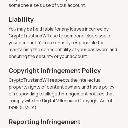
someone else's use of your account.
Liability
You may be held liable for any losses incurred by
CryptoTrustandWill due to someone else's use of
your account. You are entirely responsible for
maintaining the confidentiality of your password and
ensuring the security of your account.
Copyright Infringement Policy
CryptoTrustandWill respects the intellectual
property rights of content owners and has a policy
of responding to alleged infringement notices that
comply with the Digital Millennium Copyright Act of
1998 (DMCA).
Reporting Infringement