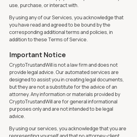
use, purchase, or interact with.
By using any of our Services, you acknowledge that
you have read and agreed to be bound by the
corresponding additional terms and policies, in
addition to these Terms of Service.
Important Notice
CryptoTrustandWill is not a law firm and does not
provide legal advice. Our automated services are
designed to assist you in creating legal documents,
but they are not a substitute for the advice of an
attorney. Any information or materials provided by
CryptoTrustandWill are for general informational
purposes only and are not intended to be legal
advice.
By using our services, you acknowledge that you are
representing yourself and that no attorney-client