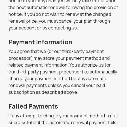
notice to you. Any changes will only take effect upon
the next automatic renewal following the provision of
notice. If you do not wish to renew at the changed
renewal price, you must cancel your plan through
your account or by contacting us.
Payment Information
You agree that we (or our third-party payment
processor) may store your payment method and
related payment information. You authorize us (or
our third-party payment processor) to automatically
charge your payment method for any automatic
renewal payments unless you cancel your paid
subscription as described above.
Failed Payments
If any attempt to charge your payment method is not
successful or if the automatic renewal payment fails