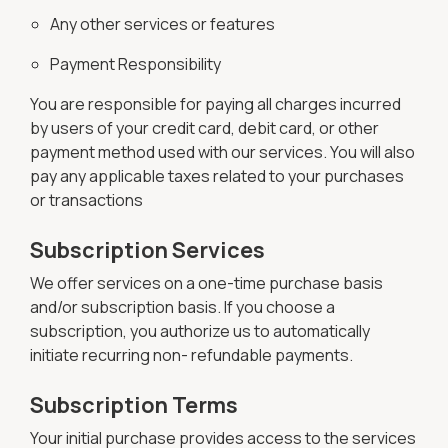
Any other services or features
Payment Responsibility
You are responsible for paying all charges incurred
by users of your credit card, debit card, or other
payment method used with our services. You will also
pay any applicable taxes related to your purchases
or transactions
Subscription Services
We offer services on a one-time purchase basis
and/or subscription basis. If you choose a
subscription, you authorize us to automatically
initiate recurring non- refundable payments.
Subscription Terms
Your initial purchase provides access to the services