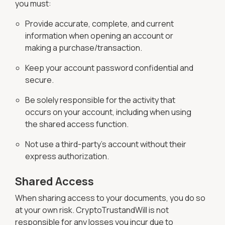
you must:
Provide accurate, complete, and current
information when opening an account or
making a purchase/transaction.
Keep your account password confidential and
secure.
Be solely responsible for the activity that
occurs on your account, including when using
the shared access function.
Not use a third-party's account without their
express authorization.
Shared Access
When sharing access to your documents, you do so
at your own risk. CryptoTrustandWill is not
responsible for any losses you incur due to