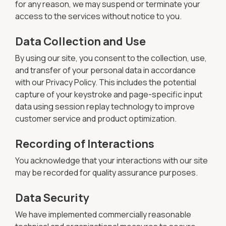
for any reason, we may suspend or terminate your
access to the services without notice to you.
Data Collection and Use
By using our site, you consent to the collection, use,
and transfer of your personal data in accordance
with our Privacy Policy. This includes the potential
capture of your keystroke and page-specific input
data using session replay technology to improve
customer service and product optimization.
Recording of Interactions
You acknowledge that your interactions with our site
may be recorded for quality assurance purposes.
Data Security
We have implemented commercially reasonable