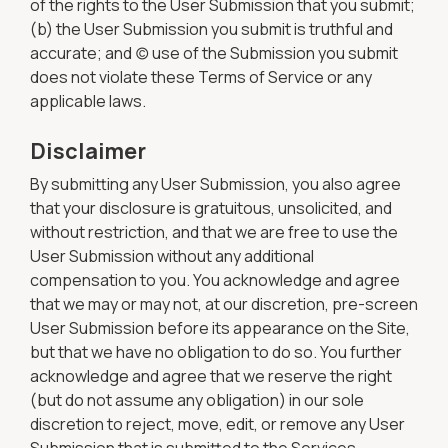
of the rights to the User Submission that you submit;
(b) the User Submission you submit is truthful and
accurate; and (c) use of the Submission you submit
does not violate these Terms of Service or any
applicable laws.
Disclaimer
By submitting any User Submission, you also agree
that your disclosure is gratuitous, unsolicited, and
without restriction, and that we are free to use the
User Submission without any additional
compensation to you. You acknowledge and agree
that we may or may not, at our discretion, pre-screen
User Submission before its appearance on the Site,
but that we have no obligation to do so. You further
acknowledge and agree that we reserve the right
(but do not assume any obligation) in our sole
discretion to reject, move, edit, or remove any User