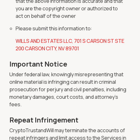
that the above information is accurate and that
you are the copyright owner or authorized to
act on behalf of the owner
Please submit this information to:
WILLS AND ESTATES LLC, 701 S CARSON ST STE
200 CARSON CITY, NV 89701
Important Notice
Under federal law, knowingly misrepresenting that
online material is infringing can result in criminal
prosecution for perjury and civil penalties, including
monetary damages, court costs, and attorney's
fees.
Repeat Infringement
CryptoTrustandWill may terminate the accounts of
repeat infringers and limit access to the Services in