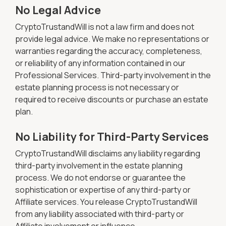
No Legal Advice
CryptoTrustandWill is not a law firm and does not
provide legal advice. We make no representations or
warranties regarding the accuracy, completeness,
or reliability of any information contained in our
Professional Services. Third-party involvement in the
estate planning process is not necessary or
required to receive discounts or purchase an estate
plan.
No Liability for Third-Party Services
CryptoTrustandWill disclaims any liability regarding
third-party involvement in the estate planning
process. We do not endorse or guarantee the
sophistication or expertise of any third-party or
Affiliate services. You release CryptoTrustandWill
from any liability associated with third-party or