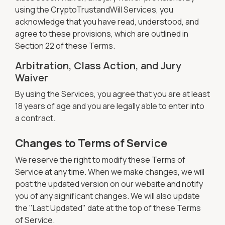
using the CryptoTrustandWill Services, you
acknowledge that you have read, understood, and
agree to these provisions, which are outlined in
Section 22 of these Terms.
Arbitration, Class Action, and Jury
Waiver
By using the Services, you agree that you are at least
18 years of age and you are legally able to enter into
a contract.
Changes to Terms of Service
We reserve the right to modify these Terms of
Service at any time. When we make changes, we will
post the updated version on our website and notify
you of any significant changes. We will also update
the "Last Updated" date at the top of these Terms
of Service.