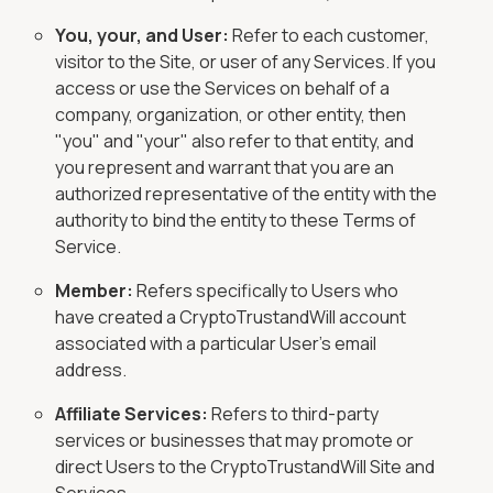
You, your, and User:
Refer to each customer,
visitor to the Site, or user of any Services. If you
access or use the Services on behalf of a
company, organization, or other entity, then
"you" and "your" also refer to that entity, and
you represent and warrant that you are an
authorized representative of the entity with the
authority to bind the entity to these Terms of
Service.
Member:
Refers specifically to Users who
have created a CryptoTrustandWill account
associated with a particular User's email
address.
Affiliate Services:
Refers to third-party
services or businesses that may promote or
direct Users to the CryptoTrustandWill Site and