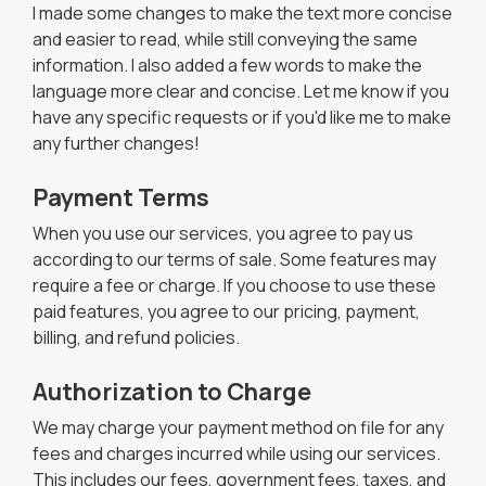
I made some changes to make the text more concise
and easier to read, while still conveying the same
information. I also added a few words to make the
language more clear and concise. Let me know if you
have any specific requests or if you'd like me to make
any further changes!
Payment Terms
When you use our services, you agree to pay us
according to our terms of sale. Some features may
require a fee or charge. If you choose to use these
paid features, you agree to our pricing, payment,
billing, and refund policies.
Authorization to Charge
We may charge your payment method on file for any
fees and charges incurred while using our services.
This includes our fees, government fees, taxes, and