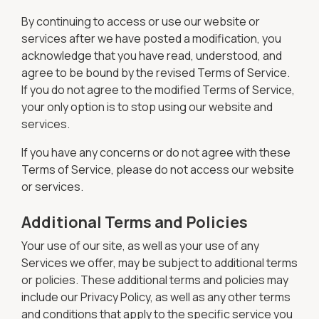
By continuing to access or use our website or
services after we have posted a modification, you
acknowledge that you have read, understood, and
agree to be bound by the revised Terms of Service.
If you do not agree to the modified Terms of Service,
your only option is to stop using our website and
services.
If you have any concerns or do not agree with these
Terms of Service, please do not access our website
or services.
Additional Terms and Policies
Your use of our site, as well as your use of any
Services we offer, may be subject to additional terms
or policies. These additional terms and policies may
include our Privacy Policy, as well as any other terms
and conditions that apply to the specific service you