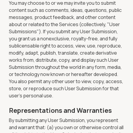
You may choose to or we may invite you to submit
content such as comments, ideas, questions, public
messages, product feedback, and other content
about or related to the Services (collectively, "User
Submissions"). If you submit any User Submission,
you grant us a nonexclusive, royalty-free, and fully
sublicensable right to access, view, use, reproduce,
modify, adapt, publish, translate, create derivative
works from, distribute, copy, and display such User
Submission throughout the world in any form, media,
or technology now known or hereafter developed.
You also permit any other user to view, copy, access,
store, or reproduce such User Submission for that
user's personal use.
Representations and Warranties
By submitting any User Submission, you represent
and warrant that: (a) you own or otherwise control all