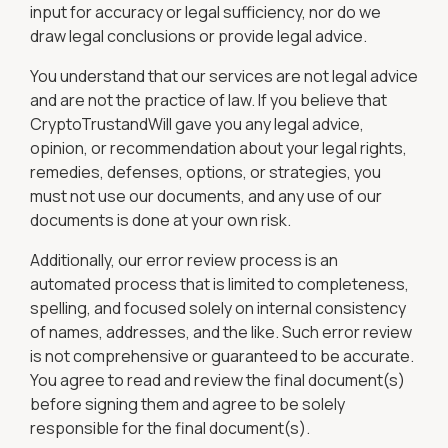
input for accuracy or legal sufficiency, nor do we
draw legal conclusions or provide legal advice.
You understand that our services are not legal advice
and are not the practice of law. If you believe that
CryptoTrustandWill gave you any legal advice,
opinion, or recommendation about your legal rights,
remedies, defenses, options, or strategies, you
must not use our documents, and any use of our
documents is done at your own risk.
Additionally, our error review process is an
automated process that is limited to completeness,
spelling, and focused solely on internal consistency
of names, addresses, and the like. Such error review
is not comprehensive or guaranteed to be accurate.
You agree to read and review the final document(s)
before signing them and agree to be solely
responsible for the final document(s).