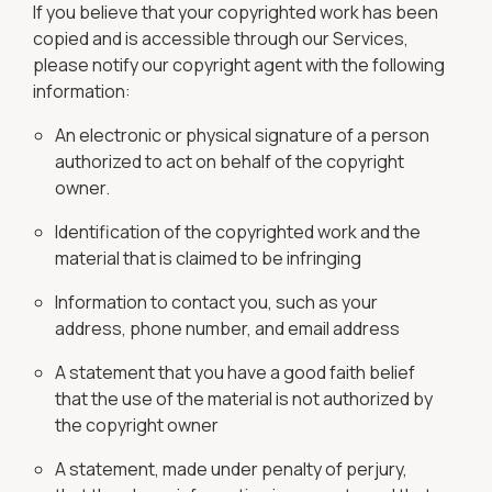
If you believe that your copyrighted work has been
copied and is accessible through our Services,
please notify our copyright agent with the following
information:
An electronic or physical signature of a person
authorized to act on behalf of the copyright
owner.
Identification of the copyrighted work and the
material that is claimed to be infringing
Information to contact you, such as your
address, phone number, and email address
A statement that you have a good faith belief
that the use of the material is not authorized by
the copyright owner
A statement, made under penalty of perjury,