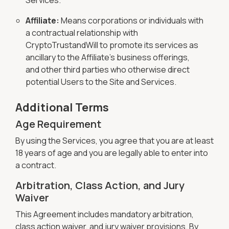
Services.
Affiliate:
Means corporations or individuals with
a contractual relationship with
CryptoTrustandWill to promote its services as
ancillary to the Affiliate's business offerings,
and other third parties who otherwise direct
potential Users to the Site and Services.
Additional Terms
Age Requirement
By using the Services, you agree that you are at least
18 years of age and you are legally able to enter into
a contract.
Arbitration, Class Action, and Jury
Waiver
This Agreement includes mandatory arbitration,
class action waiver, and jury waiver provisions. By