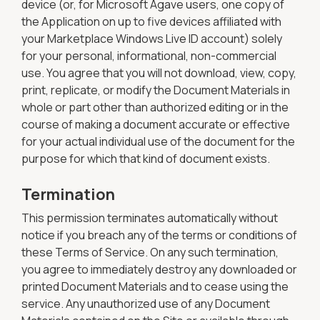
device (or, for Microsoft Agave users, one copy of
the Application on up to five devices affiliated with
your Marketplace Windows Live ID account) solely
for your personal, informational, non-commercial
use. You agree that you will not download, view, copy,
print, replicate, or modify the Document Materials in
whole or part other than authorized editing or in the
course of making a document accurate or effective
for your actual individual use of the document for the
purpose for which that kind of document exists.
Termination
This permission terminates automatically without
notice if you breach any of the terms or conditions of
these Terms of Service. On any such termination,
you agree to immediately destroy any downloaded or
printed Document Materials and to cease using the
service. Any unauthorized use of any Document