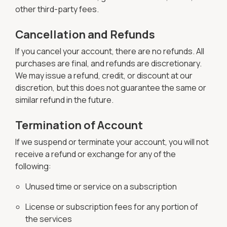
other third-party fees.
Cancellation and Refunds
If you cancel your account, there are no refunds. All
purchases are final, and refunds are discretionary.
We may issue a refund, credit, or discount at our
discretion, but this does not guarantee the same or
similar refund in the future.
Termination of Account
If we suspend or terminate your account, you will not
receive a refund or exchange for any of the
following:
Unused time or service on a subscription
License or subscription fees for any portion of
the services